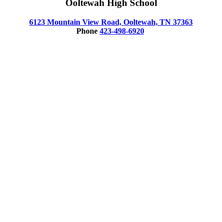
Ooltewah High School
6123 Mountain View Road, Ooltewah, TN 37363
Phone
423-498-6920