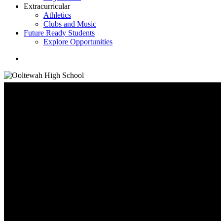
Extracurricular
Athletics
Clubs and Music
Future Ready Students
Explore Opportunities
search
Student Information