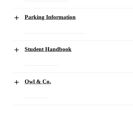
Parking Information
Parking Policy and Procedures Form
Student Handbook
Student Handbook
Owl & Co.
Owl & Co.