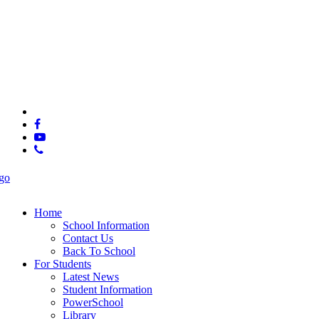
© 2025 Ooltewah High School.
x-
twitter
facebook
youtube
phone
Close
Menu
Home
School Information
Contact Us
Back To School
For Students
Latest News
Student Information
PowerSchool
Library