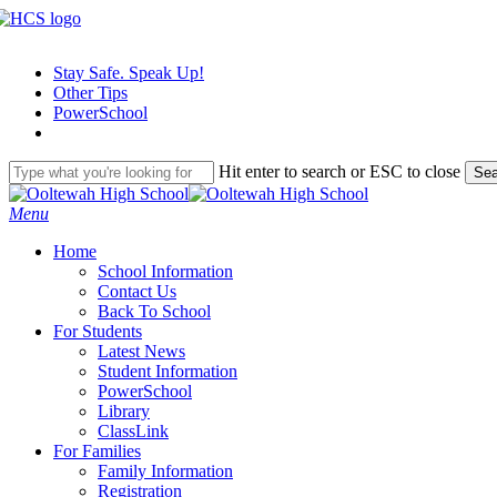
Skip
to
main
Stay Safe. Speak Up!
content
Other Tips
PowerSchool
Hit enter to search or ESC to close
Sea
Close
Search
search
Menu
H
o
m
e
School Information
Contact Us
Back To School
For Students
Latest News
Student Information
PowerSchool
Library
ClassLink
For Families
Family Information
Registration