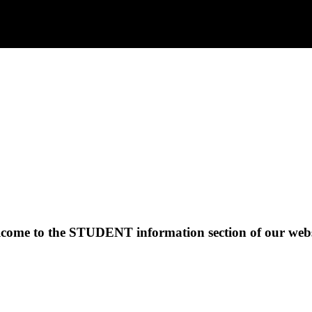
come to the
STUDENT
information section of our webs