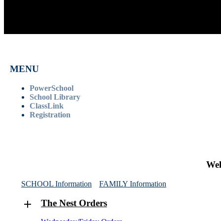
MENU
PowerSchool
School Library
ClassLink
Registration
Wel
SCHOOL Information
FAMILY Information
The Nest Orders