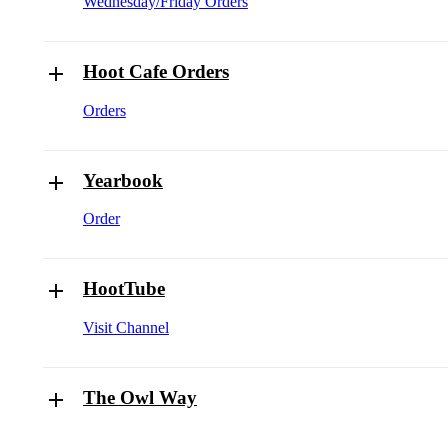
Wednesday/Friday Orders
Hoot Cafe Orders
Orders
Yearbook
Order
HootTube
Visit Channel
The Owl Way
The Owl Way Document